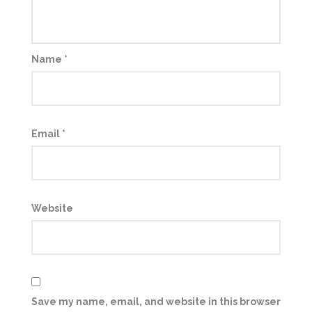
Name
*
Email
*
Website
Save my name, email, and website in this browser