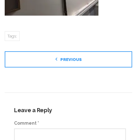
Tags:
PREVIOUS
Leave a Reply
Comment
*