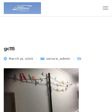
gc115
March 31, 2020
secure_admin