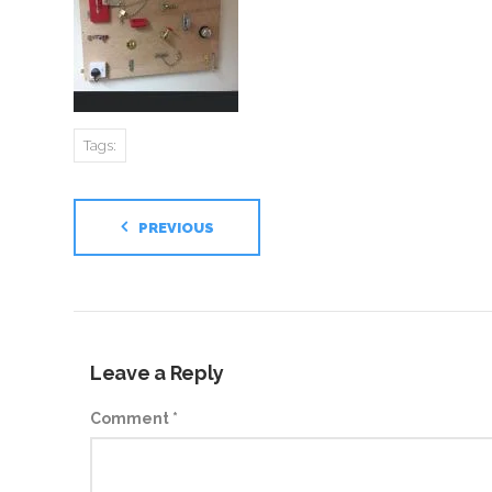
Tags:
PREVIOUS
Leave a Reply
Comment
*