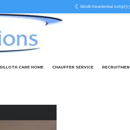
Silloth Residential 01697
SILLOTH CARE HOME
CHAUFFER SERVICE
RECRUITMEN