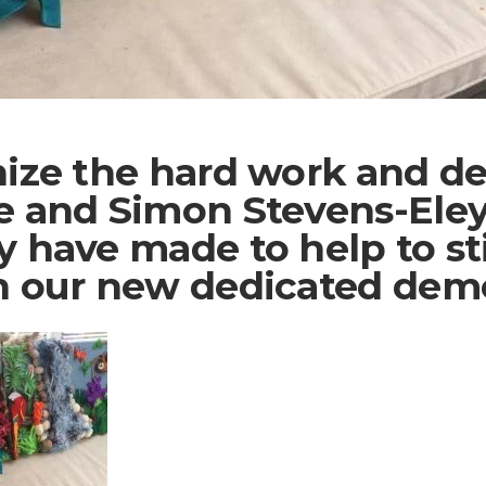
nize the hard work and de
e and Simon Stevens-Eley 
y have made to help to st
n our new dedicated deme