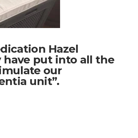
dication Hazel
have put into all the
imulate our
ntia unit”.