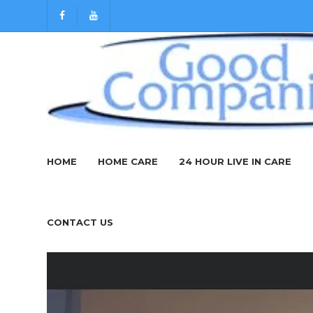
Silloth Art
HOME
HOME CARE
24 HOUR LIVE IN CARE
March 31, 2020
secure_admin
News
CONTACT US