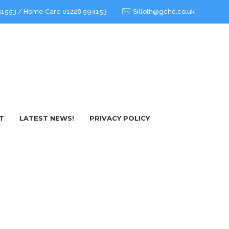
3 31553 / Home Care 01228 594153
Silloth@gchc.co.uk
T
LATEST NEWS!
PRIVACY POLICY