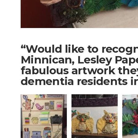
“Would like to recog
Minnican, Lesley Pap
fabulous artwork the
dementia residents i