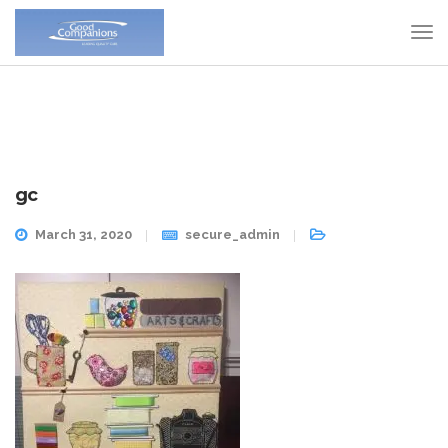
gc
March 31, 2020
secure_admin