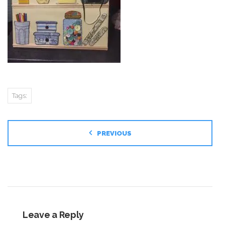
Tags:
PREVIOUS
Leave a Reply