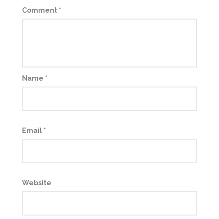
Comment
*
Name
*
Email
*
Website