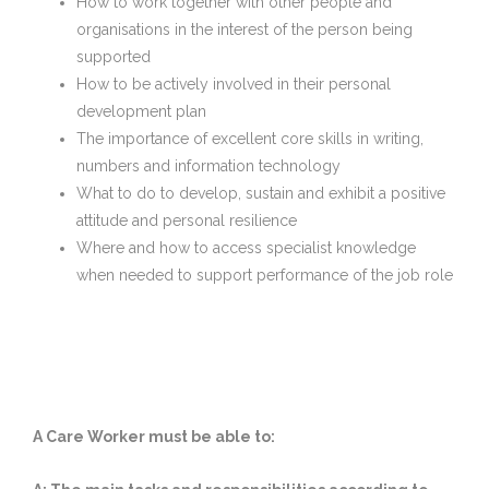
How to work together with other people and
organisations in the interest of the person being
supported
How to be actively involved in their personal
development plan
The importance of excellent core skills in writing,
numbers and information technology
What to do to develop, sustain and exhibit a positive
attitude and personal resilience
Where and how to access specialist knowledge
when needed to support performance of the job role
A Care Worker must be able to: