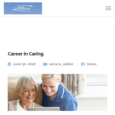
Career in Caring
June 30, 2018
secure_admin
News