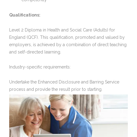
Qualifications:
Level 2 Diploma in Health and Social Care (Adults) for
England (QCF). This qualification, promoted and valued by
employers, is achieved by a combination of direct teaching
and self-directed learning.
Industry-specific requirements:
Undertake the Enhanced Disclosure and Barring Service
process and provide the result prior to starting.