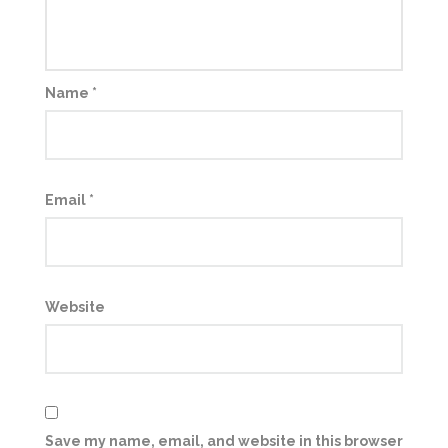
Name
*
Email
*
Website
Save my name, email, and website in this browser