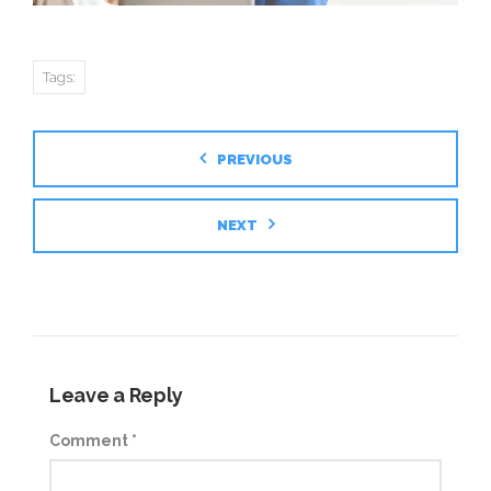
Tags:
PREVIOUS
NEXT
Leave a Reply
Comment
*