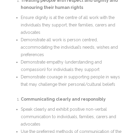
Treating people with respect and dignity and
honouring their human rights
Ensure dignity is at the centre of all work with the
individuals they support, their families, carers and
advocates
Demonstrate all work is person centred,
accommodating the individual’s needs, wishes and
preferences
Demonstrate empathy (understanding and
compassion) for individuals they support
Demonstrate courage in supporting people in ways
that may challenge their personal/cultural beliefs
Communicating clearly and responsibly
Speak clearly and exhibit positive non-verbal
communication to individuals, families, carers and
advocates
Use the preferred methods of communication of the