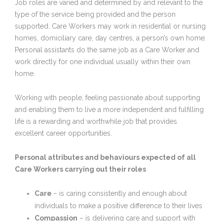
Job roles are varied and determined by and relevant to the
type of the service being provided and the person
supported. Care Workers may work in residential or nursing
homes, domiciliary care, day centres, a person’s own home.
Personal assistants do the same job as a Care Worker and
work directly for one individual usually within their own
home.
Working with people, feeling passionate about supporting
and enabling them to live a more independent and fulfilling
life is a rewarding and worthwhile job that provides
excellent career opportunities.
Personal attributes and behaviours expected of all
Care Workers carrying out their roles
Care
– is caring consistently and enough about
individuals to make a positive difference to their lives
Compassion
– is delivering care and support with