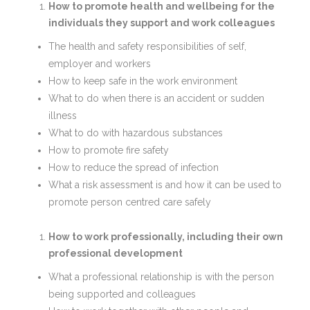
How to promote health and wellbeing for the
individuals they support and work colleagues
The health and safety responsibilities of self,
employer and workers
How to keep safe in the work environment
What to do when there is an accident or sudden
illness
What to do with hazardous substances
How to promote fire safety
How to reduce the spread of infection
What a risk assessment is and how it can be used to
promote person centred care safely
How to work professionally, including their own
professional development
What a professional relationship is with the person
being supported and colleagues