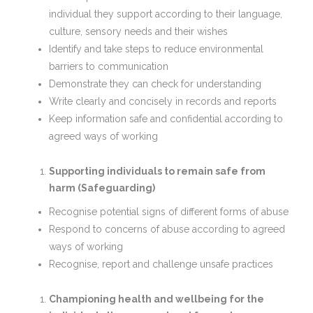
individual they support according to their language,
culture, sensory needs and their wishes
Identify and take steps to reduce environmental
barriers to communication
Demonstrate they can check for understanding
Write clearly and concisely in records and reports
Keep information safe and confidential according to
agreed ways of working
Supporting individuals to remain safe from
harm (Safeguarding)
Recognise potential signs of different forms of abuse
Respond to concerns of abuse according to agreed
ways of working
Recognise, report and challenge unsafe practices
Championing health and wellbeing for the