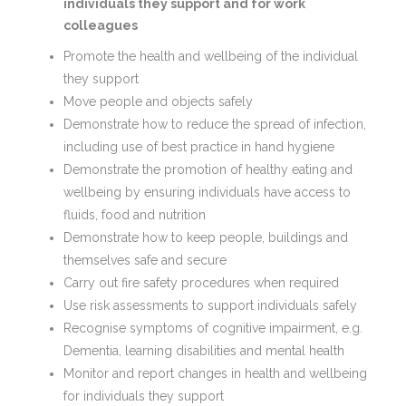
individuals they support and for work
colleagues
Promote the health and wellbeing of the individual
they support
Move people and objects safely
Demonstrate how to reduce the spread of infection,
including use of best practice in hand hygiene
Demonstrate the promotion of healthy eating and
wellbeing by ensuring individuals have access to
fluids, food and nutrition
Demonstrate how to keep people, buildings and
themselves safe and secure
Carry out fire safety procedures when required
Use risk assessments to support individuals safely
Recognise symptoms of cognitive impairment, e.g.
Dementia, learning disabilities and mental health
Monitor and report changes in health and wellbeing
for individuals they support