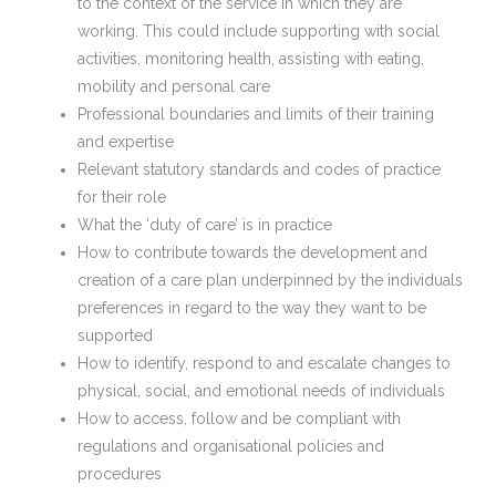
to the context of the service in which they are
working. This could include supporting with social
activities, monitoring health, assisting with eating,
mobility and personal care
Professional boundaries and limits of their training
and expertise
Relevant statutory standards and codes of practice
for their role
What the ‘duty of care’ is in practice
How to contribute towards the development and
creation of a care plan underpinned by the individuals
preferences in regard to the way they want to be
supported
How to identify, respond to and escalate changes to
physical, social, and emotional needs of individuals
How to access, follow and be compliant with
regulations and organisational policies and
procedures