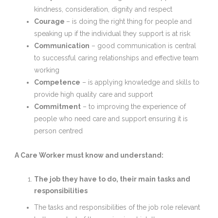
kindness, consideration, dignity and respect
Courage
– is doing the right thing for people and
speaking up if the individual they support is at risk
Communication
– good communication is central
to successful caring relationships and effective team
working
Competence
– is applying knowledge and skills to
provide high quality care and support
Commitment
– to improving the experience of
people who need care and support ensuring it is
person centred
A Care Worker must know and understand:
The job they have to do, their main tasks and
responsibilities
The tasks and responsibilities of the job role relevant