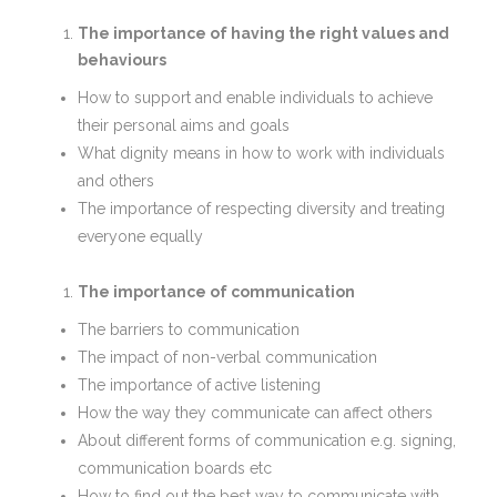
The importance of having the right values and
behaviours
How to support and enable individuals to achieve
their personal aims and goals
What dignity means in how to work with individuals
and others
The importance of respecting diversity and treating
everyone equally
The importance of communication
The barriers to communication
The impact of non-verbal communication
The importance of active listening
How the way they communicate can affect others
About different forms of communication e.g. signing,
communication boards etc
How to find out the best way to communicate with