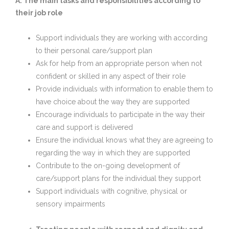
A: The main tasks and responsibilities according to
their job role
Support individuals they are working with according
to their personal care/support plan
Ask for help from an appropriate person when not
confident or skilled in any aspect of their role
Provide individuals with information to enable them to
have choice about the way they are supported
Encourage individuals to participate in the way their
care and support is delivered
Ensure the individual knows what they are agreeing to
regarding the way in which they are supported
Contribute to the on-going development of
care/support plans for the individual they support
Support individuals with cognitive, physical or
sensory impairments