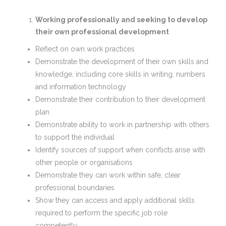
Working professionally and seeking to develop
their own professional development
Reflect on own work practices
Demonstrate the development of their own skills and
knowledge, including core skills in writing, numbers
and information technology
Demonstrate their contribution to their development
plan
Demonstrate ability to work in partnership with others
to support the individual
Identify sources of support when conflicts arise with
other people or organisations
Demonstrate they can work within safe, clear
professional boundaries
Show they can access and apply additional skills
required to perform the specific job role
competently