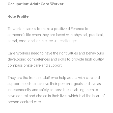
Occupation: Adult Care Worker
Role Profile
To work in care is to make a positive difference to
someone’s life when they are faced with physical, practical,
social, emotional or intellectual challenges.
Care Workers need to have the right values and behaviours
developing competences and skills to provide high quality
compassionate care and support.
They are the frontline staff who help adults with care and
support needs to achieve their personal goals and live as
independently and safely as possible, enabling them to
have control and choice in their lives which is at the heart of
person centred care.