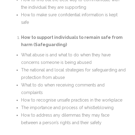
the individual they are supporting
How to make sure confidential information is kept
safe
How to support individuals to remain safe from
harm (Safeguarding)
What abuse is and what to do when they have
concerns someone is being abused
The national and local strategies for safeguarding and
protection from abuse
What to do when receiving comments and
complaints
How to recognise unsafe practices in the workplace
The importance and process of whistleblowing
How to address any dilemmas they may face
between a person’s rights and their safety