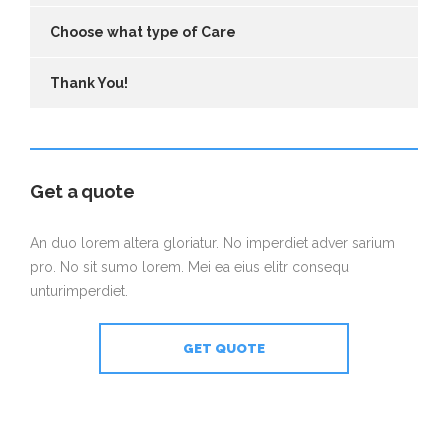
Choose what type of Care
Thank You!
Get a quote
An duo lorem altera gloriatur. No imperdiet adver sarium
pro. No sit sumo lorem. Mei ea eius elitr consequ
unturimperdiet.
GET QUOTE