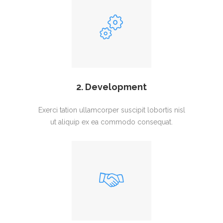
2. Development
Exerci tation ullamcorper suscipit lobortis nisl
ut aliquip ex ea commodo consequat.