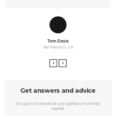
Tom Davis
San Francisco, CA
Get answers and advice
Our goal is to answer all your questions in a timely
manner.