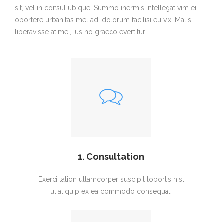
sit, vel in consul ubique. Summo inermis intellegat vim ei,
oportere urbanitas mel ad, dolorum facilisi eu vix. Malis
liberavisse at mei, ius no graeco evertitur.
1. Consultation
Exerci tation ullamcorper suscipit lobortis nisl
ut aliquip ex ea commodo consequat.