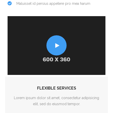
Maluisset id persius appetere pro mea harum
FLEXIBLE SERVICES
Lorem ipsum dolor sit amet, consectetur adipisicing
elit, sed do eiusmod tempor.