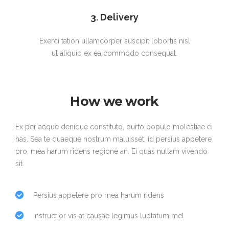
3. Delivery
Exerci tation ullamcorper suscipit lobortis nisl
ut aliquip ex ea commodo consequat.
How we work
Ex per aeque denique constituto, purto populo molestiae ei
has. Sea te quaeque nostrum maluisset, id persius appetere
pro, mea harum ridens regione an. Ei quas nullam vivendo
sit.
Persius appetere pro mea harum ridens
Instructior vis at causae legimus luptatum mel