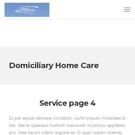
Domiciliary Home Care
Service page 4
Ex per aeque denique constituto, purto populo molestiae ei
has. Sea te quaeque nostrum maluisset, id persius appetere
pro, mea harum ridens regione an. Ei quas nullam vivendo