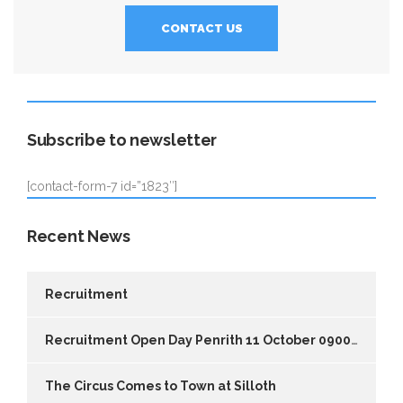
CONTACT US
Subscribe to newsletter
[contact-form-7 id=”1823″]
Recent News
Recruitment
Recruitment Open Day Penrith 11 October 0900-1700
The Circus Comes to Town at Silloth