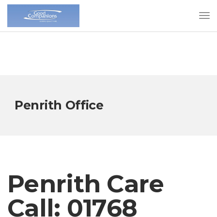
Penrith Office
Penrith Care
Call: 01768