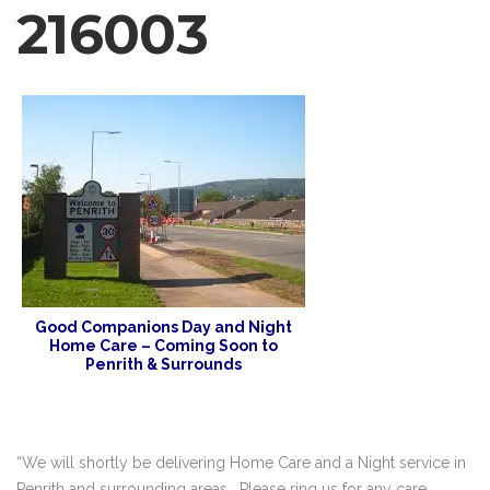
216003
Good Companions Day and Night
Home Care – Coming Soon to
Penrith & Surrounds
“We will shortly be delivering Home Care and a Night service in
Penrith and surrounding areas . Please ring us for any care