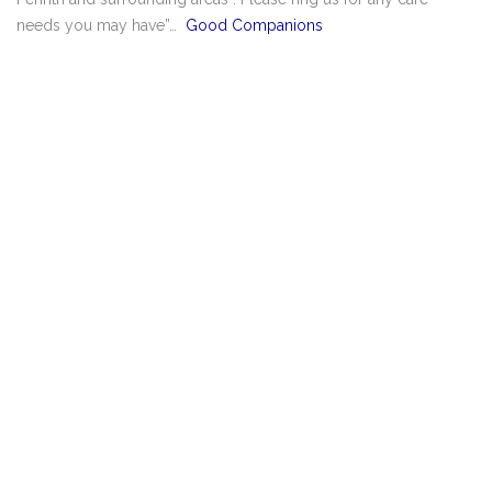
needs you may have”…
Good Companions
Good Companions 2023 All rights reserved.
Privacy policy